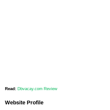
Read:
Dbvacay.com Review
Website Profile