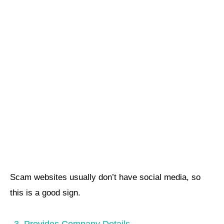
Scam websites usually don’t have social media, so
this is a good sign.
3. Provides Company Details