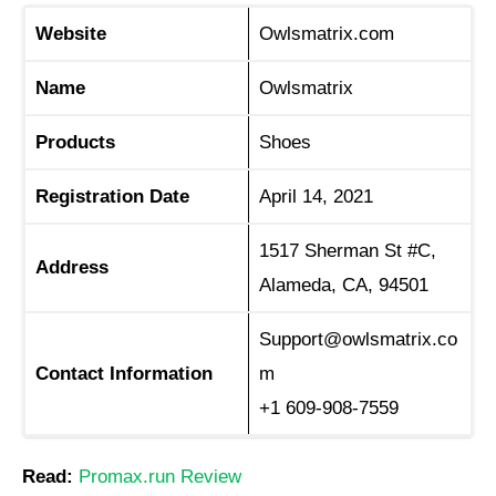
Website
Owlsmatrix.com
Name
Owlsmatrix
Products
Shoes
Registration Date
April 14, 2021
1517 Sherman St #C,
Address
Alameda, CA, 94501
Support@owlsmatrix.co
Contact Information
m
+1 609-908-7559
Read:
Promax.run Review