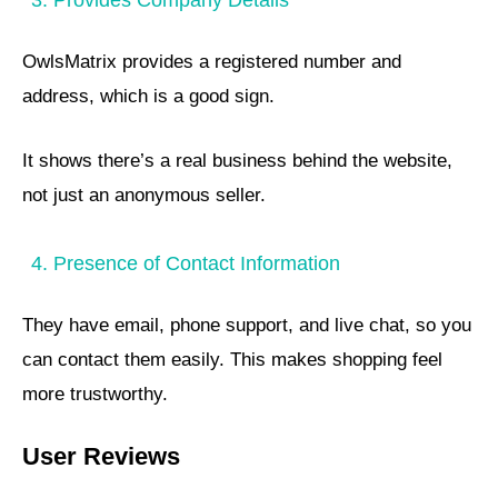
OwlsMatrix provides a registered number and
address, which is a good sign.
It shows there’s a real business behind the website,
not just an anonymous seller.
4. Presence of Contact Information
They have email, phone support, and live chat, so you
can contact them easily. This makes shopping feel
more trustworthy.
User Reviews