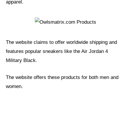
apparel.
The website claims to offer worldwide shipping and
features popular sneakers like the Air Jordan 4
Military Black.
The website offers these products for both men and
women.