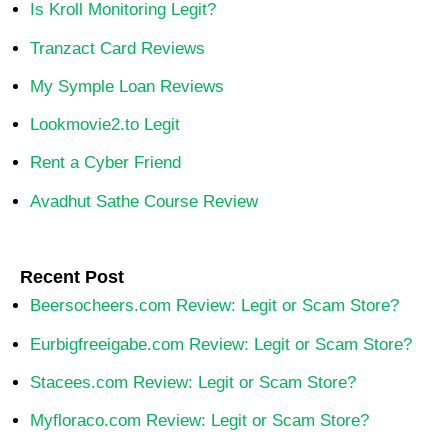
Is Kroll Monitoring Legit?
Tranzact Card Reviews
My Symple Loan Reviews
Lookmovie2.to Legit
Rent a Cyber Friend
Avadhut Sathe Course Review
Recent Post
Beersocheers.com Review: Legit or Scam Store?
Eurbigfreeigabe.com Review: Legit or Scam Store?
Stacees.com Review: Legit or Scam Store?
Myfloraco.com Review: Legit or Scam Store?