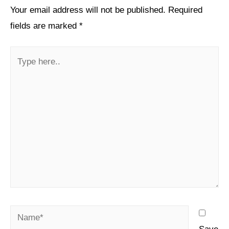
Your email address will not be published.
Required
fields are marked
*