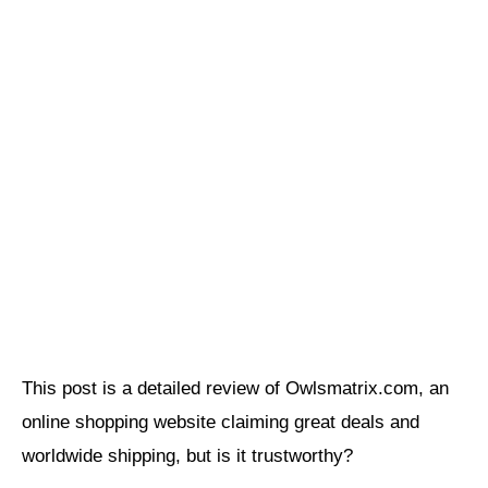
This post is a detailed review of Owlsmatrix.com, an
online shopping website claiming great deals and
worldwide shipping, but is it trustworthy?