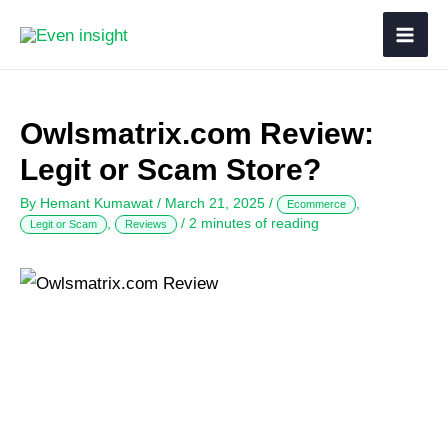
Owlsmatrix.com Review:
Legit or Scam Store?
By
Hemant Kumawat
/
March 21, 2025
/
,
Ecommerce
,
/
2 minutes of reading
Legit or Scam
Reviews