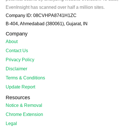
EvenInsight has scanned over half a million sites.
Company ID: 08CVHPA8741H1ZC
B-404, Ahmedabad (380061), Gujarat, IN
Company
About
Contact Us
Privacy Policy
Disclaimer
Terms & Conditions
Update Report
Resources
Notice & Removal
Chrome Extension
Legal