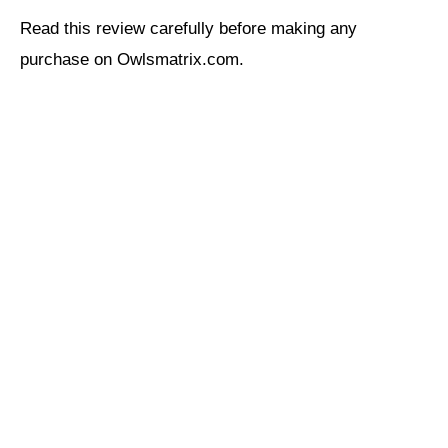
Read this review carefully before making any
purchase on Owlsmatrix.com.