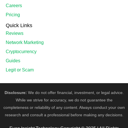
Careers
Pricing
Quick Links
Reviews
Network Marketing
Cryptocurrency
Guides
Legit or Scam
Disclosure:
We do not offer financial, investment, or legal advice.
While we strive for accuracy, we do not guarantee the
completeness or reliability of any content. Always conduct your own
research and consult a professional before making any decisions.