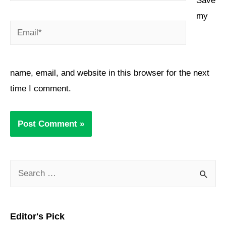
Save
my
name, email, and website in this browser for the next
time I comment.
Editor's Pick