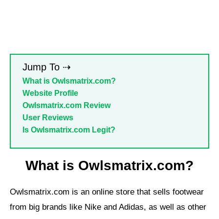
Jump To ⇢
What is Owlsmatrix.com?
Website Profile
Owlsmatrix.com Review
User Reviews
Is Owlsmatrix.com Legit?
What is Owlsmatrix.com?
Owlsmatrix.com is an online store that sells footwear
from big brands like Nike and Adidas, as well as other