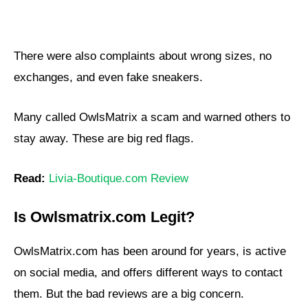
There were also complaints about wrong sizes, no
exchanges, and even fake sneakers.
Many called OwlsMatrix a scam and warned others to
stay away. These are big red flags.
Read:
Livia-Boutique.com Review
Is Owlsmatrix.com Legit?
OwlsMatrix.com has been around for years, is active
on social media, and offers different ways to contact
them. But the bad reviews are a big concern.