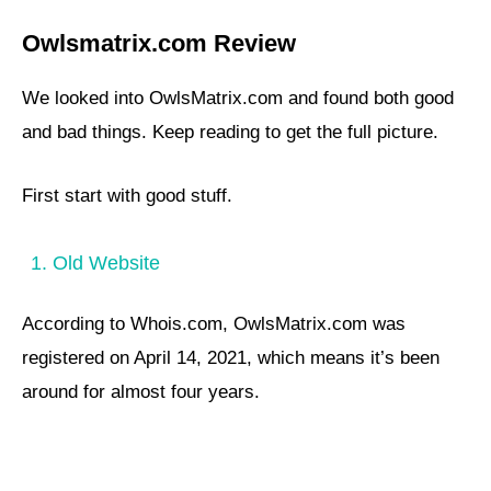
Owlsmatrix.com Review
We looked into OwlsMatrix.com and found both good
and bad things. Keep reading to get the full picture.
First start with good stuff.
1. Old Website
According to Whois.com, OwlsMatrix.com was
registered on April 14, 2021, which means it’s been
around for almost four years.