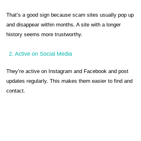
That’s a good sign because scam sites usually pop up
and disappear within months. A site with a longer
history seems more trustworthy.
2. Active on Social Media
They’re active on Instagram and Facebook and post
updates regularly. This makes them easier to find and
contact.