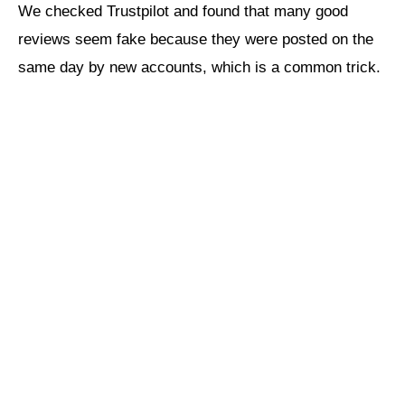
We checked Trustpilot and found that many good
reviews seem fake because they were posted on the
same day by new accounts, which is a common trick.