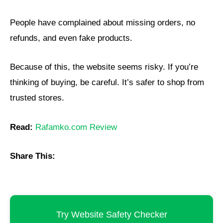
People have complained about missing orders, no
refunds, and even fake products.
Because of this, the website seems risky. If you’re
thinking of buying, be careful. It’s safer to shop from
trusted stores.
Read:
Rafamko.com Review
Share This:
Try Website Safety Checker