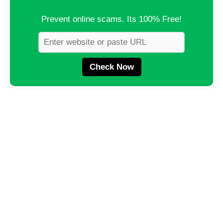
Prevent online scams. Its 100% Free!
Check Now