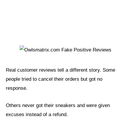
Real customer reviews tell a different story. Some
people tried to cancel their orders but got no
response.
Others never got their sneakers and were given
excuses instead of a refund.