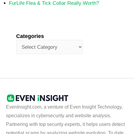
FurLife Flea & Tick Collar Really Worth?
Categories
EvenInsight.com, a venture of Even Insight Technology,
specializes in cybersecurity and website analysis.
Partnering with top security experts, it helps users detect
potential scams by analyzing website evolution. To date,