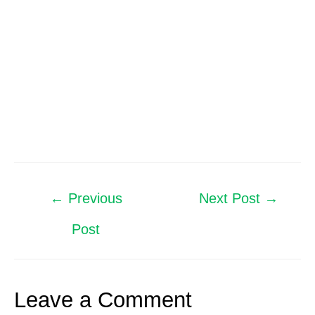
←
Previous
Next Post
→
Post
Leave a Comment