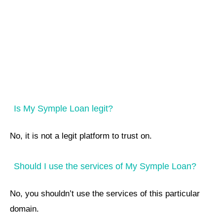
Is My Symple Loan legit?
No, it is not a legit platform to trust on.
Should I use the services of My Symple Loan?
No, you shouldn’t use the services of this particular
domain.