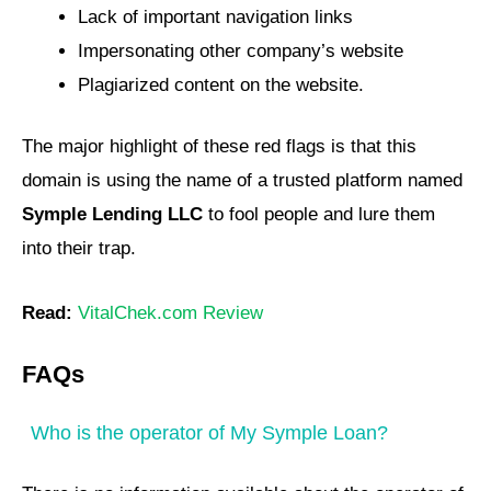
Lack of important navigation links
Impersonating other company’s website
Plagiarized content on the website.
The major highlight of these red flags is that this
domain is using the name of a trusted platform named
Symple Lending LLC
to fool people and lure them
into their trap.
Read:
VitalChek.com Review
FAQs
Who is the operator of My Symple Loan?