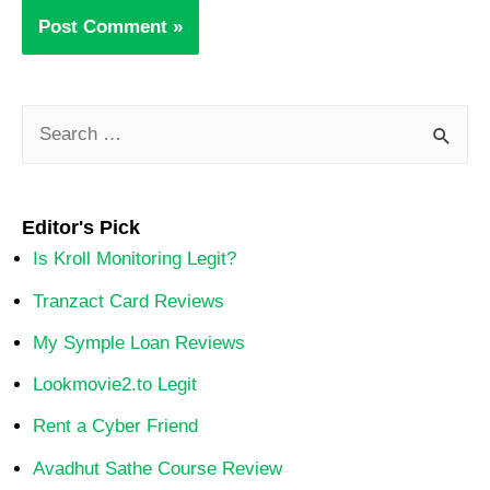
Editor's Pick
Is Kroll Monitoring Legit?
Tranzact Card Reviews
My Symple Loan Reviews
Lookmovie2.to Legit
Rent a Cyber Friend
Avadhut Sathe Course Review