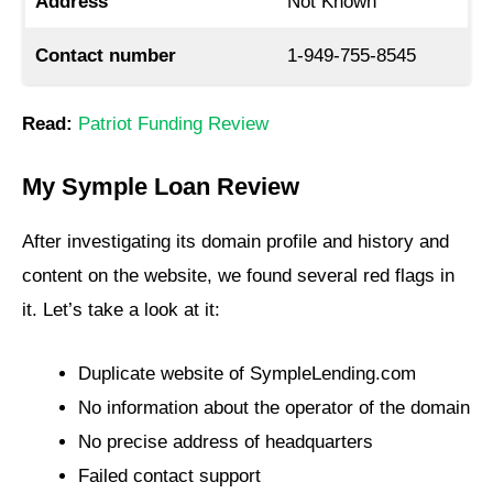
Address
Not Known
Contact number
1-949-755-8545
Read:
Patriot Funding Review
My Symple Loan Review
After investigating its domain profile and history and
content on the website, we found several red flags in
it. Let’s take a look at it:
Duplicate website of SympleLending.com
No information about the operator of the domain
No precise address of headquarters
Failed contact support