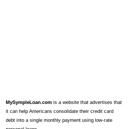
MySympleLoan.com
is a website that advertises that
it can help Americans consolidate their credit card
debt into a single monthly payment using low-rate