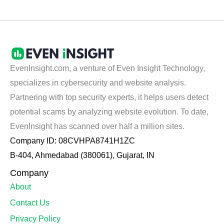
EvenInsight.com, a venture of Even Insight Technology,
specializes in cybersecurity and website analysis.
Partnering with top security experts, it helps users detect
potential scams by analyzing website evolution. To date,
EvenInsight has scanned over half a million sites.
Company ID: 08CVHPA8741H1ZC
B-404, Ahmedabad (380061), Gujarat, IN
Company
About
Contact Us
Privacy Policy