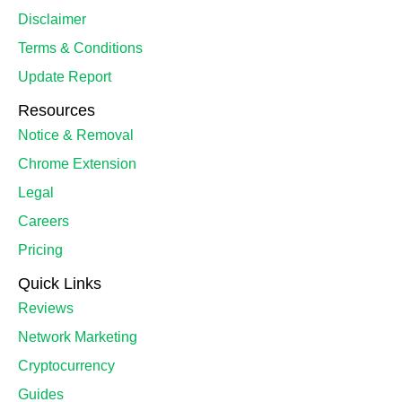
Disclaimer
Terms & Conditions
Update Report
Resources
Notice & Removal
Chrome Extension
Legal
Careers
Pricing
Quick Links
Reviews
Network Marketing
Cryptocurrency
Guides