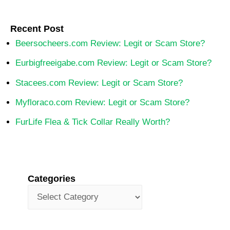
Recent Post
Beersocheers.com Review: Legit or Scam Store?
Eurbigfreeigabe.com Review: Legit or Scam Store?
Stacees.com Review: Legit or Scam Store?
Myfloraco.com Review: Legit or Scam Store?
FurLife Flea & Tick Collar Really Worth?
Categories