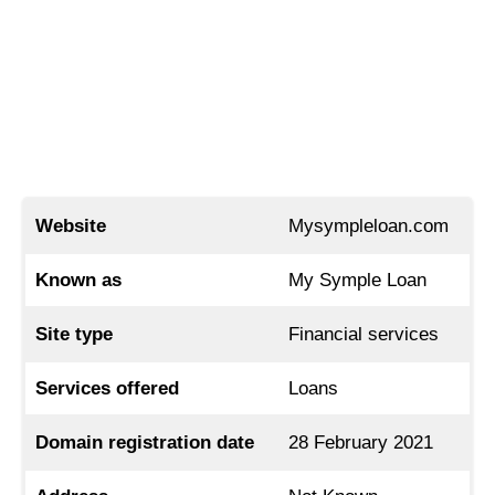
Website
Mysympleloan.com
Known as
My Symple Loan
Site type
Financial services
Services offered
Loans
Domain registration date
28 February 2021