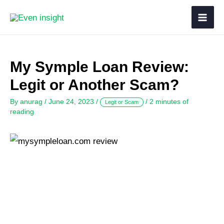
My Symple Loan Review:
Legit or Another Scam?
By
anurag
/
June 24, 2023
/
/
2 minutes of
Legit or Scam
reading