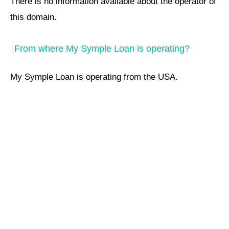
There is no information available about the operator of
this domain.
From where My Symple Loan is operating?
My Symple Loan is operating from the USA.