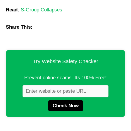
Read:
S-Group Collapses
Share This:
Try Website Safety Checker
Prevent online scams. Its 100% Free!
Check Now