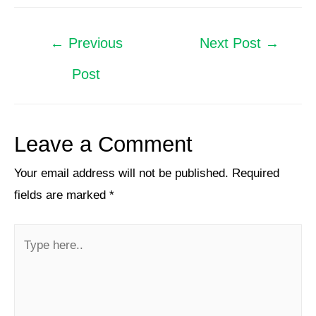
←
Previous
Next Post
→
Post
Leave a Comment
Your email address will not be published.
Required
fields are marked
*