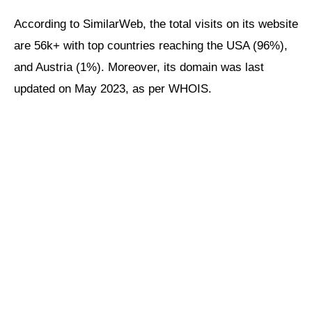
According to SimilarWeb, the total visits on its website
are 56k+ with top countries reaching the USA (96%),
and Austria (1%). Moreover, its domain was last
updated on May 2023, as per WHOIS.