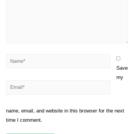
Save
my
name, email, and website in this browser for the next
time I comment.