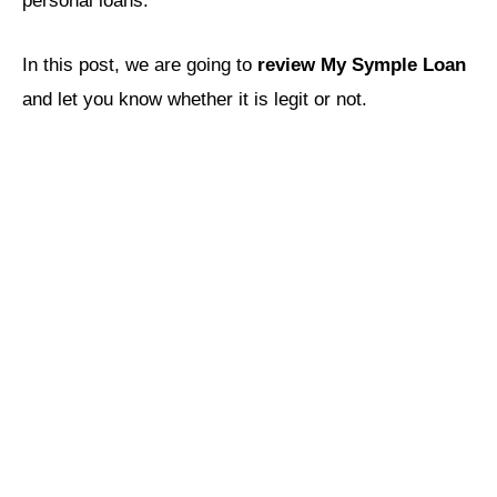
personal loans.
In this post, we are going to
review My Symple Loan
and let you know whether it is legit or not.