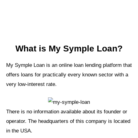
What is My Symple Loan?
My Symple Loan is an online loan lending platform that
offers loans for practically every known sector with a
very low-interest rate.
There is no information available about its founder or
operator. The headquarters of this company is located
in the USA.