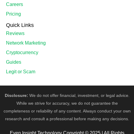
Careers
Pricing
Quick Links
Reviews
Network Marketing
Cryptocurrency
Guides
Legit or Scam
Disclosure:
We do not offer financial, investment, or legal advice.
While we strive for accuracy, we do not guarantee the
completeness or reliability of any content. Always conduct your own
research and consult a professional before making any decisions.
Even Insight Technology Copyright © 2025 | All Rights