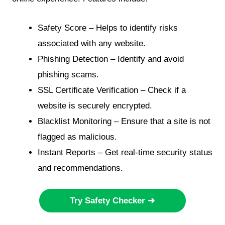
Safety Score – Helps to identify risks
associated with any website.
Phishing Detection – Identify and avoid
phishing scams.
SSL Certificate Verification – Check if a
website is securely encrypted.
Blacklist Monitoring – Ensure that a site is not
flagged as malicious.
Instant Reports – Get real-time security status
and recommendations.
Try Safety Checker ➜