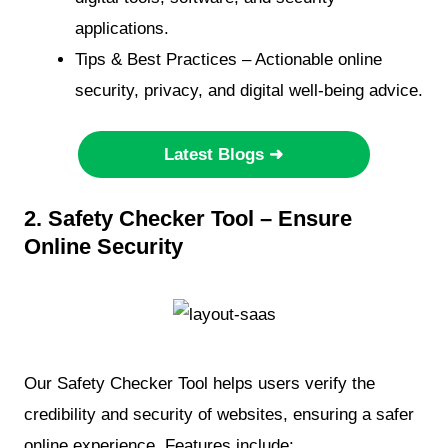
applications.
Tips & Best Practices – Actionable online
security, privacy, and digital well-being advice.
Latest Blogs ➜
2. Safety Checker Tool – Ensure
Online Security
Our Safety Checker Tool helps users verify the
credibility and security of websites, ensuring a safer
online experience. Features include: