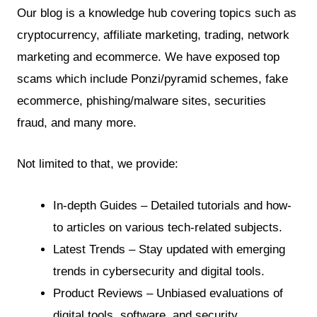
Our blog is a knowledge hub covering topics such as
cryptocurrency, affiliate marketing, trading, network
marketing and ecommerce. We have exposed top
scams which include Ponzi/pyramid schemes, fake
ecommerce, phishing/malware sites, securities
fraud, and many more.
Not limited to that, we provide:
In-depth Guides – Detailed tutorials and how-
to articles on various tech-related subjects.
Latest Trends – Stay updated with emerging
trends in cybersecurity and digital tools.
Product Reviews – Unbiased evaluations of
digital tools, software, and security