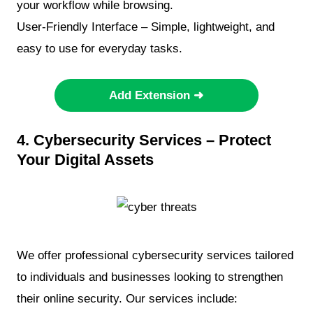
your workflow while browsing.
User-Friendly Interface – Simple, lightweight, and
easy to use for everyday tasks.
Add Extension ➜
4. Cybersecurity Services – Protect
Your Digital Assets
We offer professional cybersecurity services tailored
to individuals and businesses looking to strengthen
their online security. Our services include: