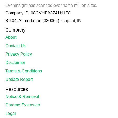
EvenInsight has scanned over half a million sites.
Company ID: 08CVHPA8741H1ZC
B-404, Ahmedabad (380061), Gujarat, IN
Company
About
Contact Us
Privacy Policy
Disclaimer
Terms & Conditions
Update Report
Resources
Notice & Removal
Chrome Extension
Legal