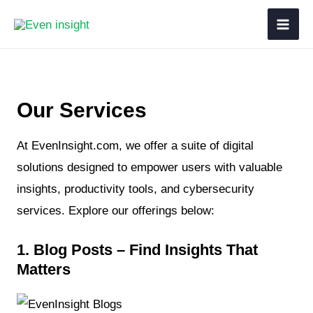
Our Services
At EvenInsight.com, we offer a suite of digital
solutions designed to empower users with valuable
insights, productivity tools, and cybersecurity
services. Explore our offerings below:
1. Blog Posts – Find Insights That
Matters