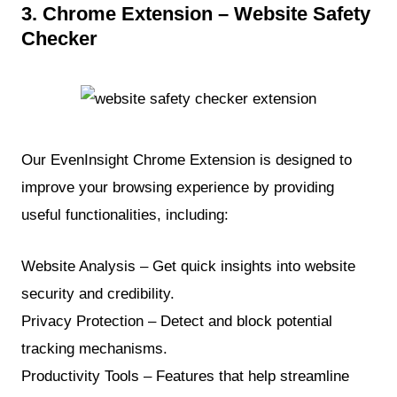
3. Chrome Extension – Website Safety
Checker
Our EvenInsight Chrome Extension is designed to
improve your browsing experience by providing
useful functionalities, including:
Website Analysis – Get quick insights into website
security and credibility.
Privacy Protection – Detect and block potential
tracking mechanisms.
Productivity Tools – Features that help streamline