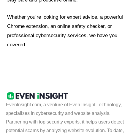
Whether you’re looking for expert advice, a powerful
Chrome extension, an online safety checker, or
professional cybersecurity services, we have you
covered.
EvenInsight.com, a venture of Even Insight Technology,
specializes in cybersecurity and website analysis.
Partnering with top security experts, it helps users detect
potential scams by analyzing website evolution. To date,