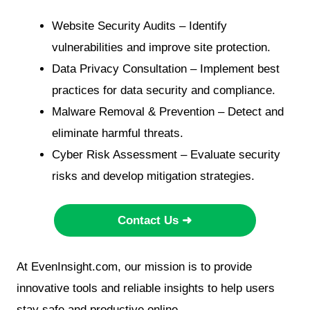
Website Security Audits – Identify
vulnerabilities and improve site protection.
Data Privacy Consultation – Implement best
practices for data security and compliance.
Malware Removal & Prevention – Detect and
eliminate harmful threats.
Cyber Risk Assessment – Evaluate security
risks and develop mitigation strategies.
Contact Us ➜
At EvenInsight.com, our mission is to provide
innovative tools and reliable insights to help users
stay safe and productive online.